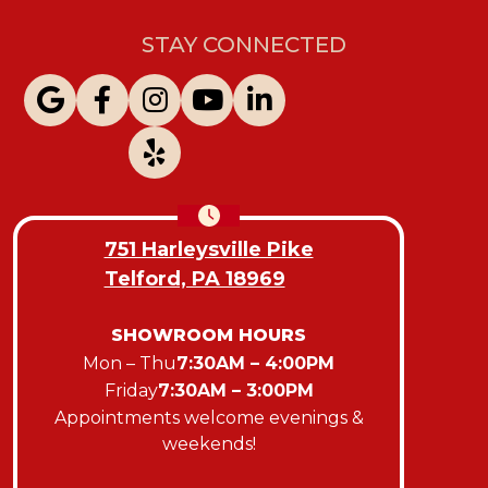
STAY CONNECTED
751 Harleysville Pike
Telford, PA 18969
SHOWROOM HOURS
Mon – Thu
7:30AM – 4:00PM
Friday
7:30AM – 3:00PM
Appointments welcome evenings &
weekends!