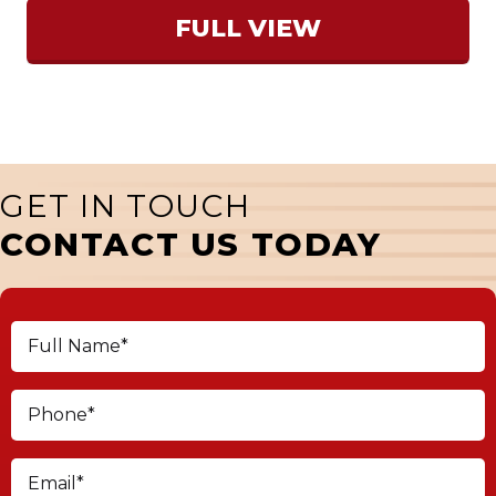
FULL VIEW
GET IN TOUCH
CONTACT US TODAY