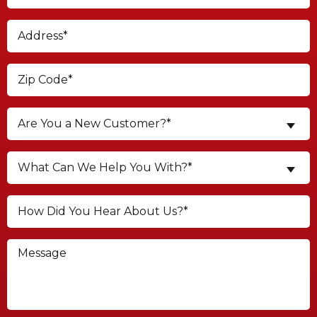
Are You a New Customer?*
What Can We Help You With?*