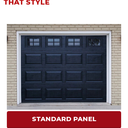
THAT STYLE
STANDARD PANEL