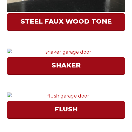
STEEL FAUX WOOD TONE
SHAKER
FLUSH