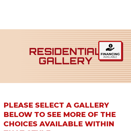
RESIDENTIAL
GALLERY
PLEASE SELECT A GALLERY
BELOW TO SEE MORE OF THE
CHOICES AVAILABLE WITHIN