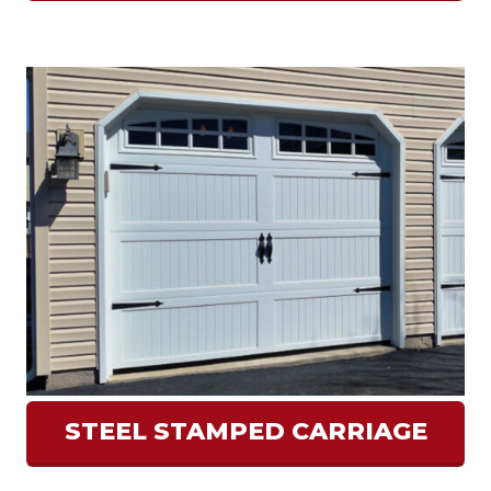
STEEL STAMPED CARRIAGE