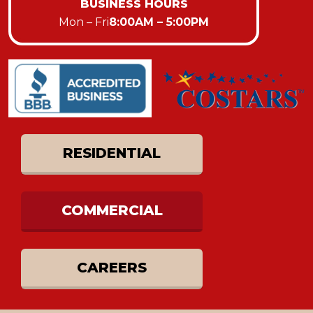
BUSINESS HOURS
Mon – Fri
8:00AM – 5:00PM
RESIDENTIAL
COMMERCIAL
CAREERS