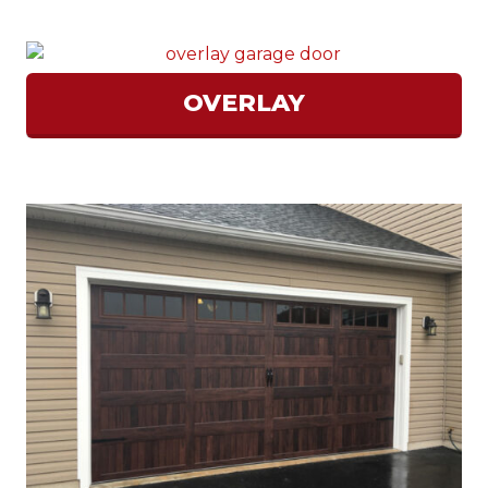
OVERLAY