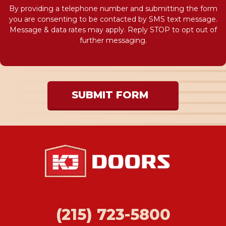
By providing a telephone number and submitting the form
you are consenting to be contacted by SMS text message.
Message & data rates may apply. Reply STOP to opt out of
further messaging.
SUBMIT FORM
(215) 723-5800