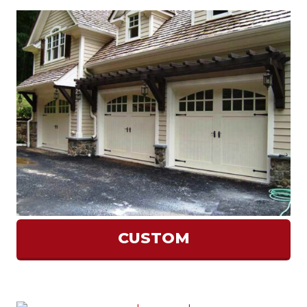
CUSTOM