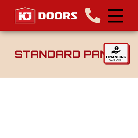
STANDARD PANEL