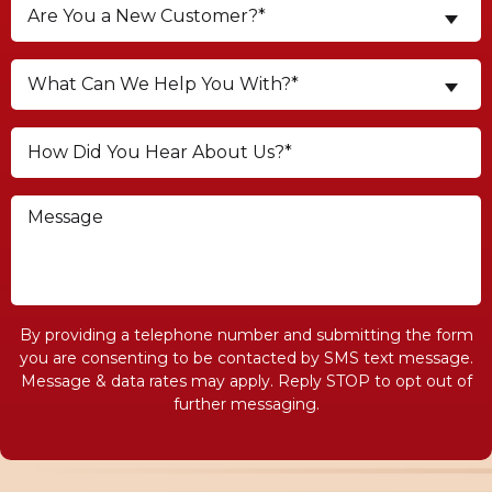
Are You a New Customer?*
What Can We Help You With?*
By providing a telephone number and submitting the form
you are consenting to be contacted by SMS text message.
Message & data rates may apply. Reply STOP to opt out of
further messaging.