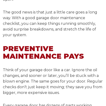
The good news is that just a little care goes a long
way. With a good
garage door maintenance
checklist,
you can keep things running smoothly,
avoid surprise breakdowns, and stretch the life of
your system.
PREVENTIVE
MAINTENANCE PAYS
Think of your garage door like a car. Ignore the oil
changes, and sooner or later, you’ll be stuck with a
blown engine. The same goes for your door. Regular
checks don’t just keep it moving; they save you from
bigger, more expensive issues.
Every garage door has dozens of parts working