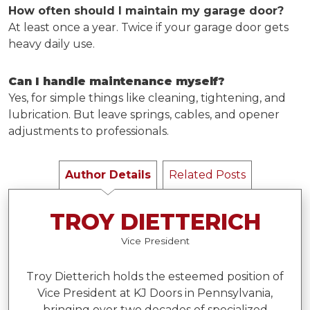
How often should I maintain my garage door?
At least once a year. Twice if your garage door gets
heavy daily use.
Can I handle maintenance myself?
Yes, for simple things like cleaning, tightening, and
lubrication. But leave springs, cables, and opener
adjustments to professionals.
Author Details
Related Posts
TROY DIETTERICH
Vice President
Troy Dietterich holds the esteemed position of
Vice President at KJ Doors in Pennsylvania,
bringing over two decades of specialized