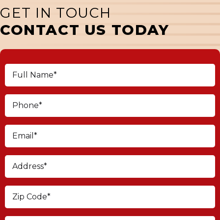
GET IN TOUCH
CONTACT US TODAY