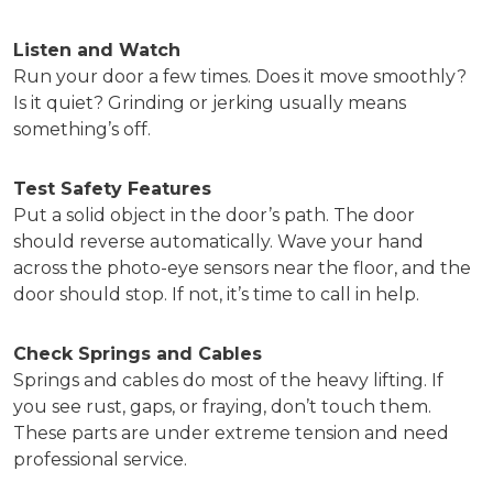
Listen and Watch
Run your door a few times. Does it move smoothly?
Is it quiet? Grinding or jerking usually means
something’s off.
Test Safety Features
Put a solid object in the door’s path. The door
should reverse automatically. Wave your hand
across the photo-eye sensors near the floor, and the
door should stop. If not, it’s time to call in help.
Check Springs and Cables
Springs and cables do most of the heavy lifting. If
you see rust, gaps, or fraying, don’t touch them.
These parts are under extreme tension and need
professional service.