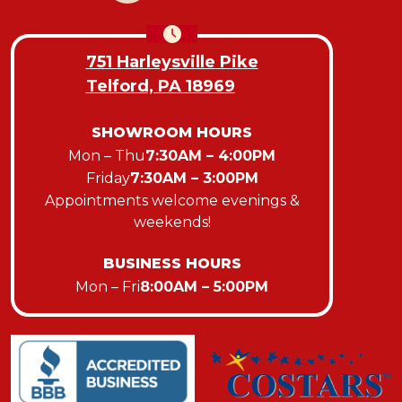
751 Harleysville Pike
Telford, PA 18969
SHOWROOM HOURS
Mon – Thu
7:30AM – 4:00PM
Friday
7:30AM – 3:00PM
Appointments welcome evenings &
weekends!
BUSINESS HOURS
Mon – Fri
8:00AM – 5:00PM