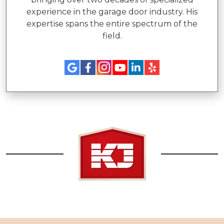
experience in the garage door industry. His
expertise spans the entire spectrum of the
field.