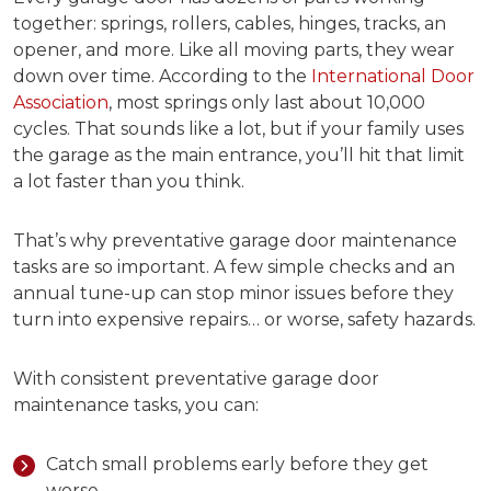
together: springs, rollers, cables, hinges, tracks, an
opener, and more. Like all moving parts, they wear
down over time. According to the
International Door
Association
, most springs only last about 10,000
cycles. That sounds like a lot, but if your family uses
the garage as the main entrance, you’ll hit that limit
a lot faster than you think.
That’s why
preventative garage door maintenance
tasks
are so important. A few simple checks and an
annual tune-up can stop minor issues before they
turn into expensive repairs… or worse, safety hazards.
With consistent p
reventative garage door
maintenance tasks
, you can:
Catch small problems early before they get
worse