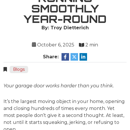
SMOOTHLY
YEAR-ROUND
By: Troy Dietterich
October 6, 2025
2 min
Share:
Blogs
Your garage door works harder than you think.
It’s the largest moving object in your home, opening
and closing hundreds of times every month. Yet
most people don’t give it a second thought. At least,
not until it starts squeaking, jerking, or refusing to
open.