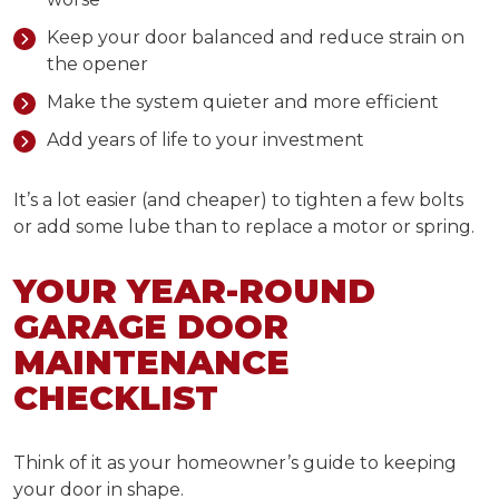
Keep your door balanced and reduce strain on
the opener
Make the system quieter and more efficient
Add years of life to your investment
It’s a lot easier (and cheaper) to tighten a few bolts
or add some lube than to replace a motor or spring.
YOUR
YEAR-ROUND
GARAGE DOOR
MAINTENANCE
CHECKLIST
Think of it as your homeowner’s guide to keeping
your door in shape.