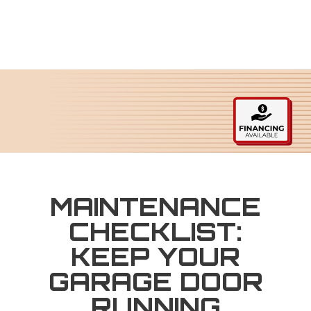
MAINTENANCE
CHECKLIST:
KEEP YOUR
GARAGE DOOR
RUNNING