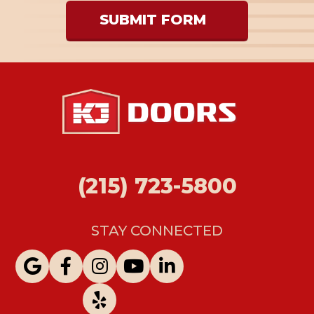
SUBMIT FORM
(215) 723-5800
STAY CONNECTED