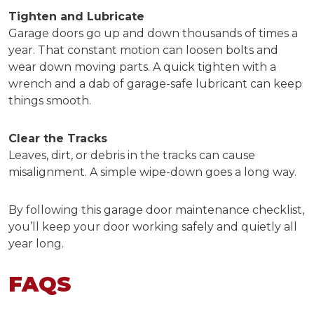
Tighten and Lubricate
Garage doors go up and down thousands of times a
year. That constant motion can loosen bolts and
wear down moving parts. A quick tighten with a
wrench and a dab of garage-safe lubricant can keep
things smooth.
Clear the Tracks
Leaves, dirt, or debris in the tracks can cause
misalignment. A simple wipe-down goes a long way.
By following this
garage door maintenance checklist,
you’ll keep your door working safely and quietly all
year long.
FAQS