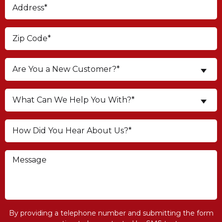
Are You a New Customer?*
What Can We Help You With?*
By providing a telephone number and submitting the form