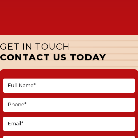
GET IN TOUCH
CONTACT US TODAY