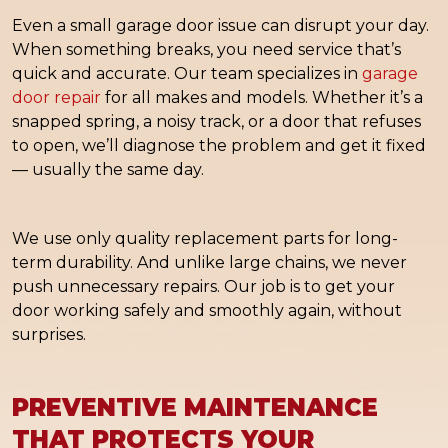
Even a small garage door issue can disrupt your day.
When something breaks, you need service that’s
quick and accurate. Our team specializes in
garage
door repair
for all makes and models. Whether it’s a
snapped spring, a noisy track, or a door that refuses
to open, we’ll diagnose the problem and get it fixed
— usually the same day.
We use only quality replacement parts for long-
term durability. And unlike large chains, we never
push unnecessary repairs. Our job is to get your
door working safely and smoothly again, without
surprises.
PREVENTIVE MAINTENANCE
THAT PROTECTS YOUR