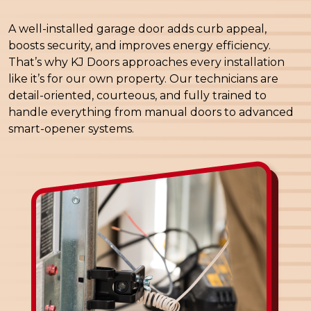
A well-installed garage door adds curb appeal,
boosts security, and improves energy efficiency.
That’s why KJ Doors approaches every installation
like it’s for our own property. Our technicians are
detail-oriented, courteous, and fully trained to
handle everything from manual doors to advanced
smart-opener systems.