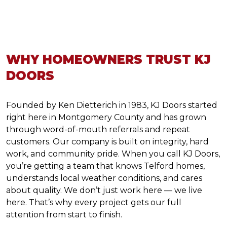
WHY HOMEOWNERS TRUST KJ
DOORS
Founded by Ken Dietterich in 1983, KJ Doors started
right here in Montgomery County and has grown
through word-of-mouth referrals and repeat
customers. Our company is built on integrity, hard
work, and community pride. When you call KJ Doors,
you’re getting a team that knows Telford homes,
understands local weather conditions, and cares
about quality. We don’t just work here — we live
here. That’s why every project gets our full
attention from start to finish.