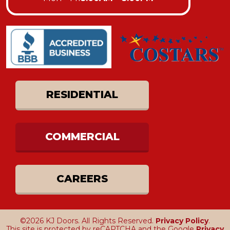
RESIDENTIAL
COMMERCIAL
CAREERS
©2026 KJ Doors. All Rights Reserved.
Privacy Policy
.
This site is protected by reCAPTCHA and the Google
Privacy