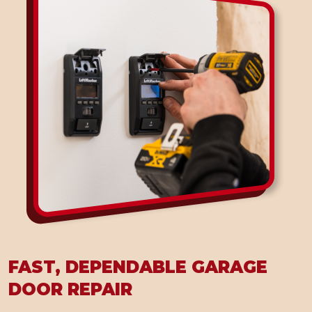
FAST, DEPENDABLE GARAGE
DOOR REPAIR