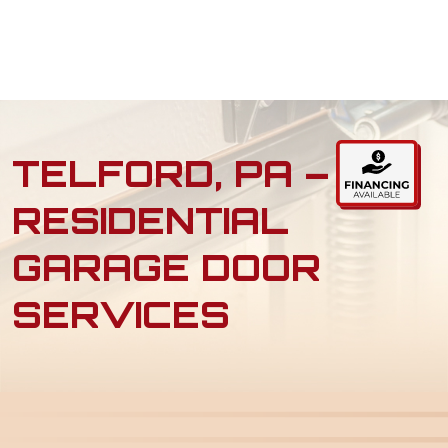
TELFORD, PA –
RESIDENTIAL
GARAGE DOOR
SERVICES