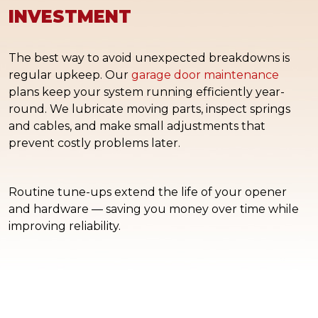
INVESTMENT
The best way to avoid unexpected breakdowns is
regular upkeep. Our
garage door maintenance
plans keep your system running efficiently year-
round. We lubricate moving parts, inspect springs
and cables, and make small adjustments that
prevent costly problems later.
Routine tune-ups extend the life of your opener
and hardware — saving you money over time while
improving reliability.