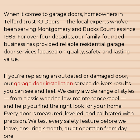
When it comes to garage doors, homeowners in
Telford trust KJ Doors — the local experts who’ve
been serving Montgomery and Bucks Counties since
1983. For over four decades, our family-founded
business has provided reliable residential garage
door services focused on quality, safety, and lasting
value.
If you’re replacing an outdated or damaged door,
our
garage door installation
service delivers results
you can see and feel. We carry a wide range of styles
— from classic wood to low-maintenance steel —
and help you find the right look for your home.
Every door is measured, leveled, and calibrated with
precision. We test every safety feature before we
leave, ensuring smooth, quiet operation from day
one.