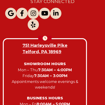
STAY CONNECTED
751 Harleysville Pike
Telford, PA 18969
SHOWROOM HOURS
Mon – Thu
7:30AM – 4:00PM
Friday
7:30AM – 3:00PM
Appointments welcome evenings &
weekends!
BUSINESS HOURS
Mon – Fri
8:00AM – 5:00PM