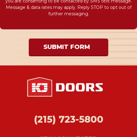
you are consenting to be contacted by SMS text message.
Message & data rates may apply. Reply STOP to opt out of
further messaging.
SUBMIT FORM
(215) 723-5800