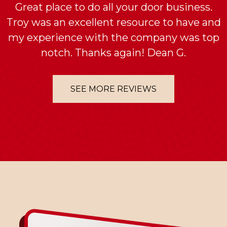
Great place to do all your door business.
Troy was an excellent resource to have and
my experience with the company was top
notch. Thanks again! Dean G.
SEE MORE REVIEWS