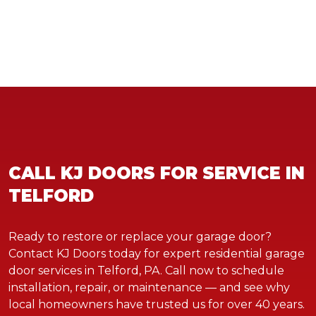
CALL KJ DOORS FOR SERVICE IN
TELFORD
Ready to restore or replace your garage door?
Contact KJ Doors today for expert residential garage
door services in Telford, PA. Call now to schedule
installation, repair, or maintenance — and see why
local homeowners have trusted us for over 40 years.